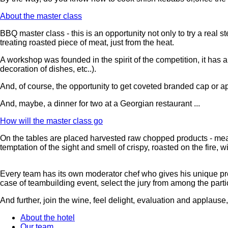
About the master class
BBQ master class - this is an opportunity not only to try a real
treating roasted piece of meat, just from the heat.
A workshop was founded in the spirit of the competition, it has a
decoration of dishes, etc..).
And, of course, the opportunity to get coveted branded cap or a
And, maybe, a dinner for two at a Georgian restaurant ...
How will the master class go
On the tables are placed harvested raw chopped products - meat
temptation of the sight and smell of crispy, roasted on the fire, w
Every team has its own moderator chef who gives his unique prof
case of teambuilding event, select the jury from among the parti
And further, join the wine, feel delight, evaluation and applaus
About the hotel
Our team