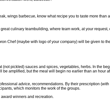
 steak, wings barbecue, know what recipe you to taste more than 
 great culinary teambuilding, where team work, at your request, c
pron Chef (maybe with logo of your company) will be given to the
 (not pickled) sauces and spices, vegetables, herbs. In the beg
ill be amplified, but the meal will begin no earlier than an hour af
essional advice, recommendations. By their prescription (with t
cipants, which monitors the work of the groups.
e, award winners and recreation.