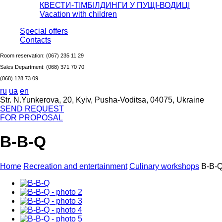
КВЕСТИ-ТІМБІЛДИНГИ У ПУЩІ-ВОДИЦІ
Vacation with children
Special offers
Сontacts
Room reservation:
(067) 235 11 29
Sales Department:
(068) 371 70 70
(068) 128 73 09
ru
ua
en
Str. N.Yunkerova, 20, Kyiv, Pusha-Voditsa, 04075, Ukraine
SEND REQUEST
FOR PROPOSAL
B-B-Q
Home
Recreation and entertainment
Culinary workshops
B-B-