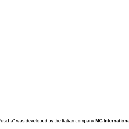
Puscha" was developed by the Italian company
MG Internationa