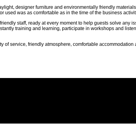
e, daylight, designer furniture and environmentally friendly mate
or used was as comfortable as in the time of the business activit
friendly staff, ready at every moment to help guests solve any i
tantly training and learning, participate in workshops and listen
 of service, friendly atmosphere, comfortable accommodation an