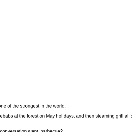
ne of the strongest in the world.
ebabs at the forest on May holidays, and then steaming grill all su
 conversation went, barbecue?