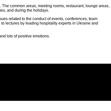
rials. The common areas, meeting rooms, restaurant, lounge areas,
ies, and during the holidays.
ssues related to the conduct of events, conferences, team
 to lectures by leading hospitality experts in Ukraine and
d lots of positive emotions.