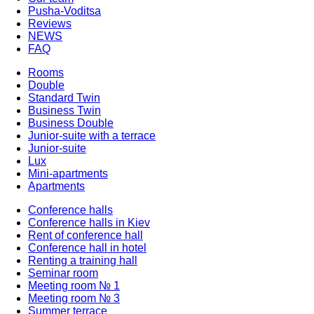
Pusha-Voditsa
Reviews
NEWS
FAQ
Rooms
Double
Standard Twin
Business Twin
Business Double
Junior-suite with a terrace
Junior-suite
Lux
Mini-apartments
Apartments
Conference halls
Conference halls in Kiev
Rent of conference hall
Conference hall in hotel
Renting a training hall
Seminar room
Meeting room № 1
Meeting room № 3
Summer terrace