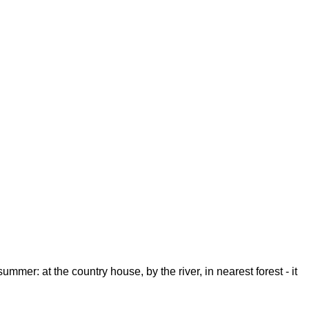
mmer: at the country house, by the river, in nearest forest - it