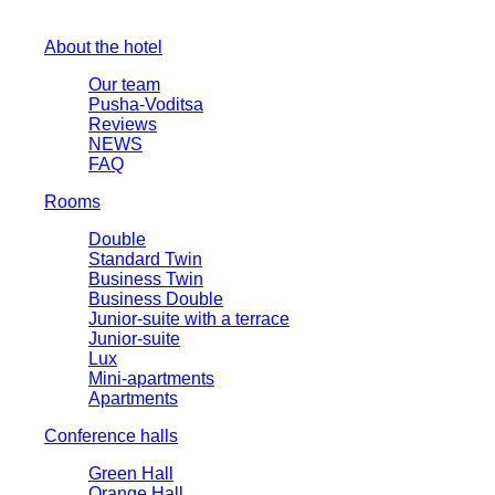
About the hotel
Our team
Pusha-Voditsa
Reviews
NEWS
FAQ
Rooms
Double
Standard Twin
Business Twin
Business Double
Junior-suite with a terrace
Junior-suite
Lux
Mini-apartments
Apartments
Conference halls
Green Hall
Orange Hall