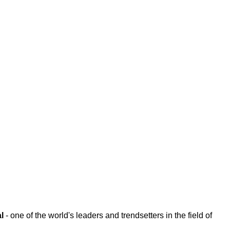
l
- one of the world's leaders and trendsetters in the field of