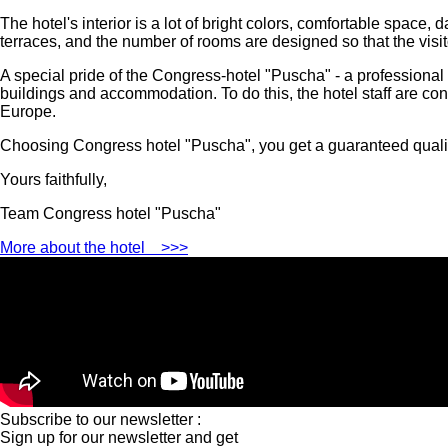
The hotel's interior is a lot of bright colors, comfortable spac
terraces, and the number of rooms are designed so that the visit
A special pride of the Congress-hotel "Puscha" - a professional 
buildings and accommodation. To do this, the hotel staff are cons
Europe.
Choosing Congress hotel "Puscha", you get a guaranteed quality
Yours faithfully,
Team Congress hotel "Puscha"
More about the hotel
>>>
Subscribe to our newsletter :
Sign up for our newsletter and get