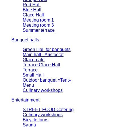
Red Hall
Blue Hall
Glace Hall
Meeting room 1
Meeting room 3
Summer terrace
Banquet halls
Green Hall for banquets
Main hall - Aristocrat
Glace-cafe
Terrace Glace Hall
Terrace
Small Hall
Outdoor banquet «Tent»
Menu
Culinary workshops
Entertainment
STREET FOOD Catering
Culinary workshops
Bicycle tours
Sauna