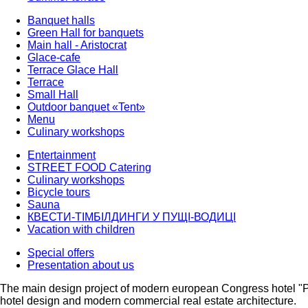
Banquet halls
Green Hall for banquets
Main hall - Aristocrat
Glace-cafe
Terrace Glace Hall
Terrace
Small Hall
Outdoor banquet «Tent»
Menu
Culinary workshops
Entertainment
STREET FOOD Catering
Culinary workshops
Bicycle tours
Sauna
КВЕСТИ-ТІМБІЛДИНГИ У ПУЩІ-ВОДИЦІ
Vacation with children
Special offers
Presentation about us
The main design project of modern european Congress hotel "
hotel design and modern commercial real estate architecture.