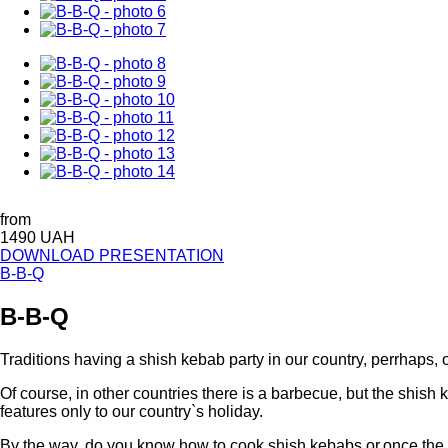
from
1490 UAH
DOWNLOAD PRESENTATION
B-B-Q
B-B-Q
Traditions having a shish kebab party in our country, perrhaps, o
Of course, in other countries there is a barbecue, but the shish k
features only to our country`s holiday.
By the way, do you know how to cook shish kebabs or,once the