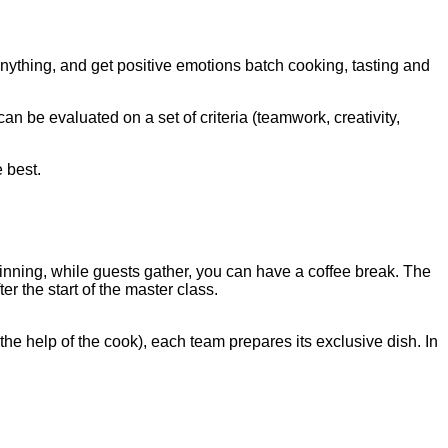
anything, and get positive emotions batch cooking, tasting and
an be evaluated on a set of criteria (teamwork, creativity,
 best.
inning, while guests gather, you can have a coffee break. The
ter the start of the master class.
he help of the cook), each team prepares its exclusive dish. In