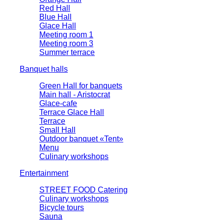
Red Hall
Blue Hall
Glace Hall
Meeting room 1
Meeting room 3
Summer terrace
Banquet halls
Green Hall for banquets
Main hall - Aristocrat
Glace-cafe
Terrace Glace Hall
Terrace
Small Hall
Outdoor banquet «Tent»
Menu
Culinary workshops
Entertainment
STREET FOOD Catering
Culinary workshops
Bicycle tours
Sauna