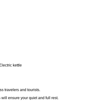
s travelers and tourists.
ill ensure your quiet and full rest.