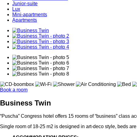
Junior-suite
Lux
Mini-apartments
Apartments
Book a room
Business Twin
“Puscha” Congress hotel offers 15 rooms of “business” class acc
Single room of 18-25 m2 is designed in art-deco style, beds are 