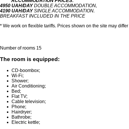
ACCOMMODATION PRICES:
4
950 UAH/DAY
DOUBLE ACCOMMODATION,
4190 UAH/DAY
SINGLE ACCOMMODATION.
BREAKFAST INCLUDED IN THE PRICE
* We work on flexible tariffs.
Prices shown on the site may differ
Number of rooms
15
The room is equipped:
CD-boombox
;
Wi-Fi
;
Shower
;
Air Conditioning
;
Bed
;
Flat TV
;
Cable television
;
Phone
;
Hairdryer
;
Bathrobe
;
Electric kettle
;