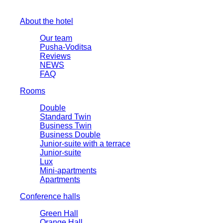
About the hotel
Our team
Pusha-Voditsa
Reviews
NEWS
FAQ
Rooms
Double
Standard Twin
Business Twin
Business Double
Junior-suite with a terrace
Junior-suite
Lux
Mini-apartments
Apartments
Conference halls
Green Hall
Orange Hall