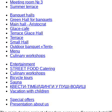
Meeting room № 3
Summer terrace
Banquet halls
Green Hall for banquets
Main hall - Aristocrat
Glace-cafe
Terrace Glace Hall
Terrace
Small Hall
Outdoor banquet «Tent»
Menu
Culinary workshops
Entertainment
STREET FOOD Catering
Culinary workshops
Bicycle tours
Sauna
КВЕСТИ-ТІМБІЛДИНГИ У ПУЩІ-ВОДИЦІ
Vacation with children
Special offers
Presentation about us