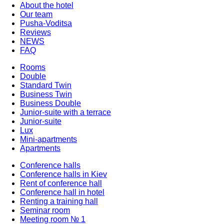
About the hotel
Our team
Pusha-Voditsa
Reviews
NEWS
FAQ
Rooms
Double
Standard Twin
Business Twin
Business Double
Junior-suite with a terrace
Junior-suite
Lux
Mini-apartments
Apartments
Conference halls
Conference halls in Kiev
Rent of conference hall
Conference hall in hotel
Renting a training hall
Seminar room
Meeting room № 1