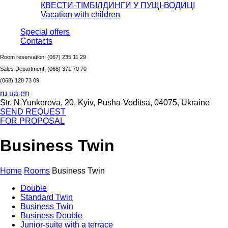
КВЕСТИ-ТІМБІЛДИНГИ У ПУЩІ-ВОДИЦІ
Vacation with children
Special offers
Сontacts
Room reservation:
(067) 235 11 29
Sales Department:
(068) 371 70 70
(068) 128 73 09
ru
ua
en
Str. N.Yunkerova, 20, Kyiv, Pusha-Voditsa, 04075, Ukraine
SEND REQUEST
FOR PROPOSAL
Business Twin
Home
Rooms
Business Twin
Double
Standard Twin
Business Twin
Business Double
Junior-suite with a terrace