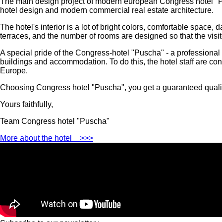
The main design project of modern european Congress hotel "
hotel design and modern commercial real estate architecture.
The hotel's interior is a lot of bright colors, comfortable spac
terraces, and the number of rooms are designed so that the visit
A special pride of the Congress-hotel "Puscha" - a professional 
buildings and accommodation. To do this, the hotel staff are cons
Europe.
Choosing Congress hotel "Puscha", you get a guaranteed quality
Yours faithfully,
Team Congress hotel "Puscha"
More about the hotel
>>>