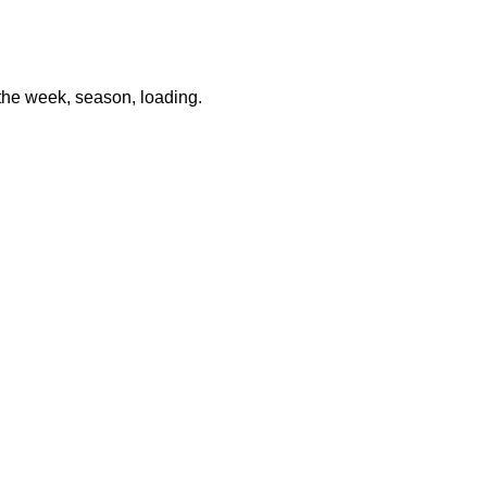
 the week, season, loading
.