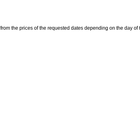
 from the prices of the requested dates depending on the day of