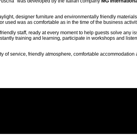
Puscha" was developed by the Italian company
MG Internationa
e, daylight, designer furniture and environmentally friendly mate
or used was as comfortable as in the time of the business activit
friendly staff, ready at every moment to help guests solve any i
tantly training and learning, participate in workshops and listen
 of service, friendly atmosphere, comfortable accommodation an