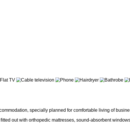
ommodation, specially planned for comfortable living of busines
fitted out with orthopedic mattresses, sound-absorbent windows w