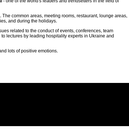
l
- one of the world's leaders and trendsetters in the field of
rials. The common areas, meeting rooms, restaurant, lounge areas,
ies, and during the holidays.
ssues related to the conduct of events, conferences, team
 to lectures by leading hospitality experts in Ukraine and
d lots of positive emotions.