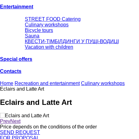
Entertainment
STREET FOOD Catering
Culinary workshops
Bicycle tours
Sauna
КВЕСТИ-ТІМБІЛДИНГИ У ПУЩІ-ВОДИЦІ
Vacation with children
Special offers
Сontacts
Home
Recreation and entertainment
Culinary workshops
Eclairs and Latte Art
Eclairs and Latte Art
Prev
Next
Price depends on the conditions of the order
SEND REQUEST
FOR PROPOSAL