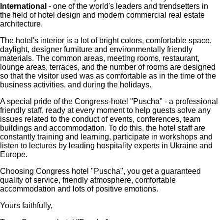
International
- one of the world's leaders and trendsetters in
the field of hotel design and modern commercial real estate
architecture.
The hotel's interior is a lot of bright colors, comfortable space,
daylight, designer furniture and environmentally friendly
materials. The common areas, meeting rooms, restaurant,
lounge areas, terraces, and the number of rooms are designed
so that the visitor used was as comfortable as in the time of the
business activities, and during the holidays.
A special pride of the Congress-hotel "Puscha" - a professional
friendly staff, ready at every moment to help guests solve any
issues related to the conduct of events, conferences, team
buildings and accommodation. To do this, the hotel staff are
constantly training and learning, participate in workshops and
listen to lectures by leading hospitality experts in Ukraine and
Europe.
Choosing Congress hotel "Puscha", you get a guaranteed
quality of service, friendly atmosphere, comfortable
accommodation and lots of positive emotions.
Yours faithfully,