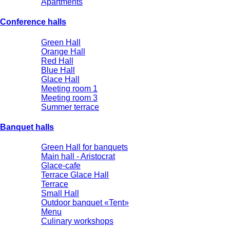
Apartments
Conference halls
Green Hall
Orange Hall
Red Hall
Blue Hall
Glace Hall
Meeting room 1
Meeting room 3
Summer terrace
Banquet halls
Green Hall for banquets
Main hall - Aristocrat
Glace-cafe
Terrace Glace Hall
Terrace
Small Hall
Outdoor banquet «Tent»
Menu
Culinary workshops