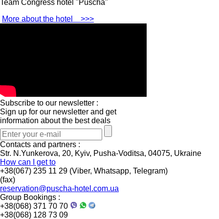
Team Congress hotel "Puscha"
More about the hotel
>>>
Subscribe to our newsletter :
Sign up for our newsletter and get
information about the best deals
Contacts and partners :
Str. N.Yunkerova, 20, Kyiv, Pusha-Voditsa, 04075, Ukraine
How can I get to
+38(067) 235 11 29 (Viber, Whatsapp, Telegram)
(fax)
reservation@puscha-hotel.com.ua
Group Bookings :
+38(068) 371 70 70
+38(068) 128 73 09