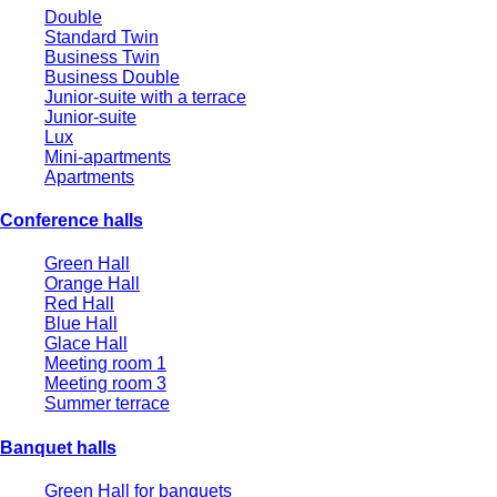
Double
Standard Twin
Business Twin
Business Double
Junior-suite with a terrace
Junior-suite
Lux
Mini-apartments
Apartments
Conference halls
Green Hall
Orange Hall
Red Hall
Blue Hall
Glace Hall
Meeting room 1
Meeting room 3
Summer terrace
Banquet halls
Green Hall for banquets