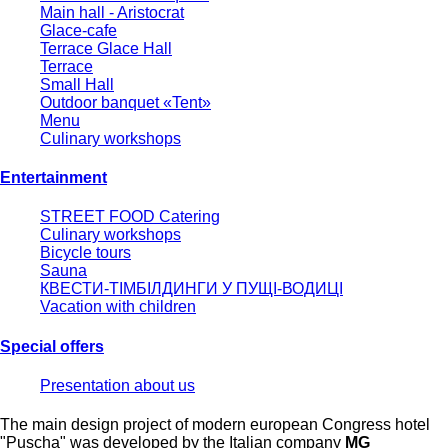
Main hall - Aristocrat
Glace-cafe
Terrace Glace Hall
Terrace
Small Hall
Outdoor banquet «Tent»
Menu
Culinary workshops
Entertainment
STREET FOOD Catering
Culinary workshops
Bicycle tours
Sauna
КВЕСТИ-ТІМБІЛДИНГИ У ПУЩІ-ВОДИЦІ
Vacation with children
Special offers
Presentation about us
The main design project of modern european Congress hotel
"Puscha" was developed by the Italian company
MG