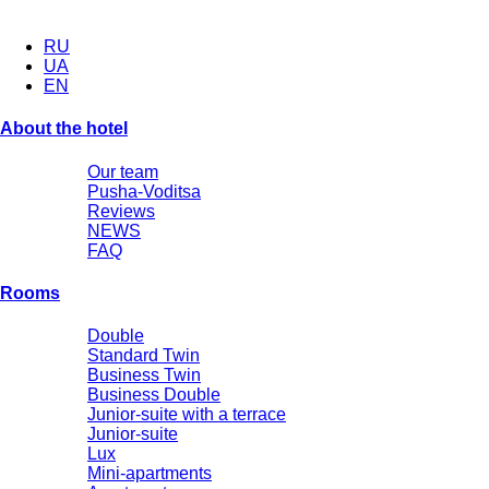
RU
UA
EN
About the hotel
Our team
Pusha-Voditsa
Reviews
NEWS
FAQ
Rooms
Double
Standard Twin
Business Twin
Business Double
Junior-suite with a terrace
Junior-suite
Lux
Mini-apartments