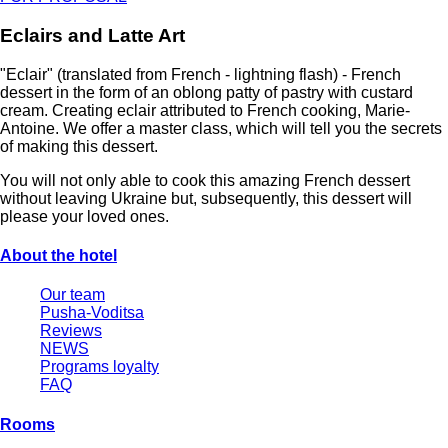
Eclairs and Latte Art
"Eclair" (translated from French - lightning flash) - French
dessert in the form of an oblong patty of pastry with custard
cream. Creating eclair attributed to French cooking, Marie-
Antoine. We offer a master class, which will tell you the secrets
of making this dessert.
You will not only able to cook this amazing French dessert
without leaving Ukraine but, subsequently, this dessert will
please your loved ones.
About the hotel
Our team
Pusha-Voditsa
Reviews
NEWS
Programs loyalty
FAQ
Rooms